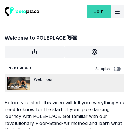
Join
Welcome to POLEPLACE 👋🏼
NEXT VIDEO
Autoplay
Web Tour
Before you start, this video will tell you everything you
need to know for the start of your pole dancing
journey with POLEPLACE. Get familiar with our
revolutionary Floor-Stand-Air method and learn what