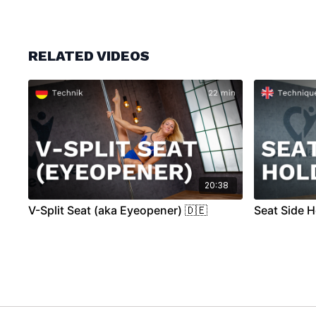
RELATED VIDEOS
20:38
V-Split Seat (aka Eyeopener) 🇩🇪
Seat Side H