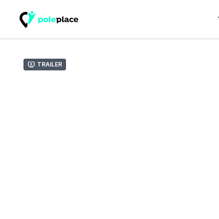
Trailer