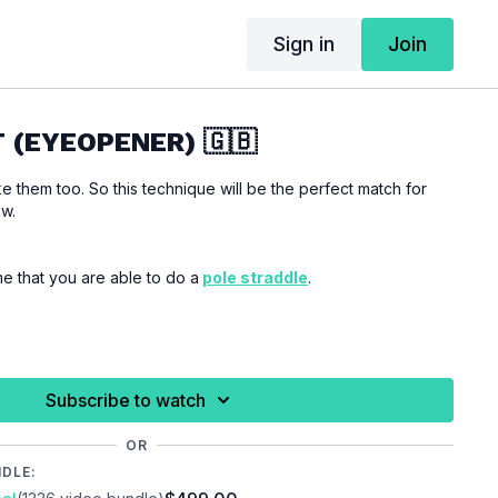
Sign in
Join
T (EYEOPENER) 🇬🇧
ke them too. So this technique will be the perfect match for
ow.
me that you are able to do a
pole straddle
.
 you are properly warmed up before you start this
ries.
Subscribe to watch
OR
NDLE: