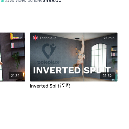
$499.00
al
(1336 video bundle)
21:24
25:32
Inverted Split 🇬🇧