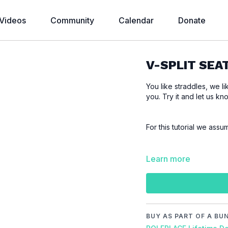
Videos
Community
Calendar
Donate
V-SPLIT SEA
You like straddles, we li
you. Try it and let us kn
For this tutorial we assu
Please make sure that
Learn more
tutorial to prevent inju
Video Chapters:
00:00
Introduction
00:22
Demo
BUY AS PART OF A BU
00:39
Floor