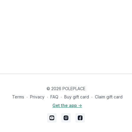
© 2026 POLEPLACE
Terms
∙
Privacy
∙
FAQ
∙
Buy gift card
∙
Claim gift card
Get the app ->