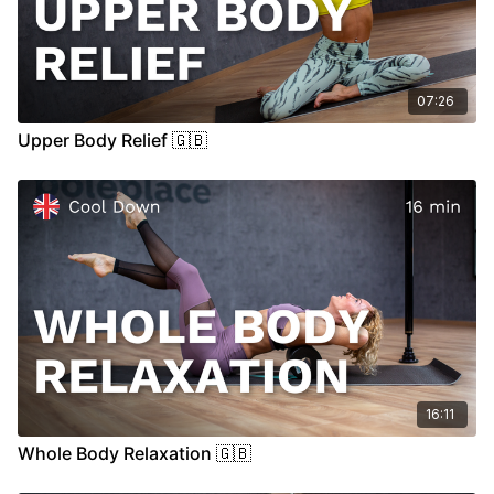
07:26
Upper Body Relief 🇬🇧
16:11
Whole Body Relaxation 🇬🇧