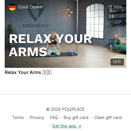
13:11
Relax Your Arms 🇩🇪
© 2026 POLEPLACE
Terms
∙
Privacy
∙
FAQ
∙
Buy gift card
∙
Claim gift card
Get the app ->