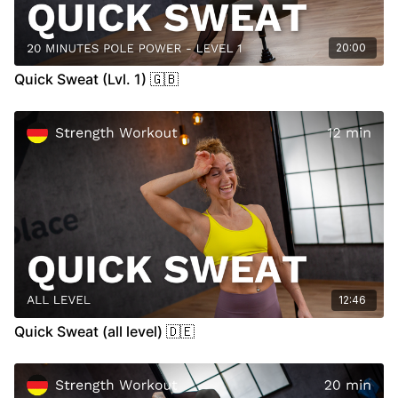
20:00
Quick Sweat (Lvl. 1) 🇬🇧
12:46
Quick Sweat (all level) 🇩🇪