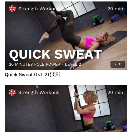
19:31
Quick Sweat (Lvl. 2) 🇬🇧