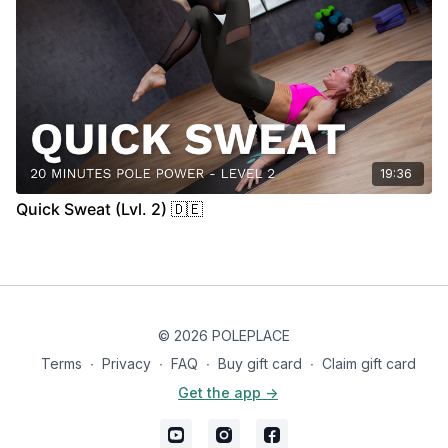
19:36
Quick Sweat (Lvl. 2) 🇩🇪
© 2026 POLEPLACE
Terms
∙
Privacy
∙
FAQ
∙
Buy gift card
∙
Claim gift card
Get the app ->