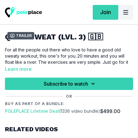
Join
QUICK SWEAT (LVL. 3) 🇬🇧
Trailer
For all the people out there who love to have a good old
sweaty workout, this one's for you..20 minutes and you will
float like a river. The exercises are very simple. Just go for it
and happy sweating.
Learn more
For this tutorial we assume that you like cardio workouts and
Subscribe to watch
are not afraid of sweating a lot!!
OR
BUY AS PART OF A BUNDLE:
Please make sure that you are properly warmed up before
$499.00
POLEPLACE Lifetime Deal
(1336 video bundle)
you start this workout to prevent injuries.
RELATED VIDEOS