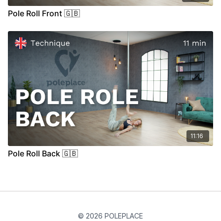
Pole Roll Front 🇬🇧
11:16
Pole Roll Back 🇬🇧
© 2026 POLEPLACE