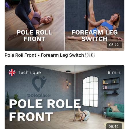
05:42
Pole Roll Front • Forearm Leg Switch 🇩🇪
08:49