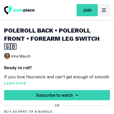
Join
POLEROLL BACK • POLEROLL
FRONT • FOREARM LEG SWITCH
🇬🇧
Irina Mauch
Ready to roll?
If you love floorwork and can't get enough of smooth
rolls, effortless slides, and flowing transitions, this
Learn more
combo is made for you! Get ready to move with
confidence, challenge yourself, and enjoy every
Subscribe to watch
Techniques required for this combination:
moment on the floor!
Poleroll Back
/
Poleroll Front
/
Forearm Leg Switch
OR
BUY AS PART OF A BUNDLE:
You haven’t learned one of these techniques yet?