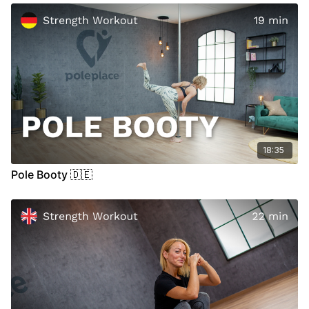
18:35
Pole Booty 🇩🇪