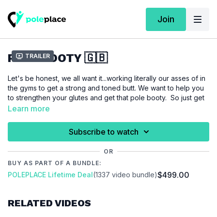
Join
POLE BOOTY 🇬🇧
Trailer
Let's be honest, we all want it...working literally our asses of in
the gyms to get a strong and toned butt. We want to help you
to strengthen your glutes and get that pole booty. So just get
it started...doesn't matter if its summer or winter time a strong
Learn more
booty is always nice to have.
Subscribe to watch
For this tutorial we assume that you are interested in getting
stronger, toned and want to work on your shape.
OR
BUY AS PART OF A BUNDLE:
$499.00
POLEPLACE Lifetime Deal
(1337 video bundle)
Please make sure that you are properly warmed up before
you start this workout to prevent injuries.
RELATED VIDEOS