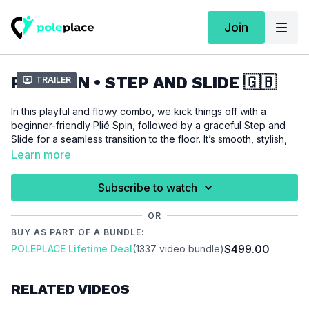
Join
PLIÉ SPIN • STEP AND SLIDE 🇬🇧
Trailer
In this playful and flowy combo, we kick things off with a
beginner-friendly Plié Spin, followed by a graceful Step and
Slide for a seamless transition to the floor. It’s smooth, stylish,
and perfect for adding some elegance to your practice. A
Learn more
must-try for dancers of all levels!
Subscribe to watch
Combining tricks comes with nothing but benefits – so
what are you waiting for?
OR
BUY AS PART OF A BUNDLE:
Techniques required for this combination:
$499.00
POLEPLACE Lifetime Deal
(1337 video bundle)
Plié Spin
/
Step and Slide
You haven’t learned one of these techniques yet?
RELATED VIDEOS
No worries – we recommend watching the individual technique
tutorials first and returning to this combo once you're