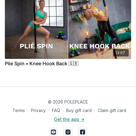
13:07
Plie Spin • Knee Hook Back 🇬🇧
© 2026 POLEPLACE
Terms
∙
Privacy
∙
FAQ
∙
Buy gift card
∙
Claim gift card
Get the app ->