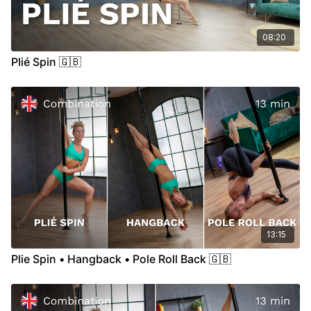
08:20
Plié Spin 🇬🇧
13:15
Plie Spin • Hangback • Pole Roll Back 🇬🇧