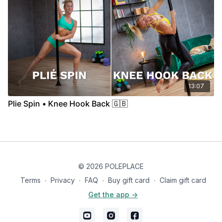
13:07
Plie Spin • Knee Hook Back 🇬🇧
© 2026 POLEPLACE
Terms
∙
Privacy
∙
FAQ
∙
Buy gift card
∙
Claim gift card
Get the app ->