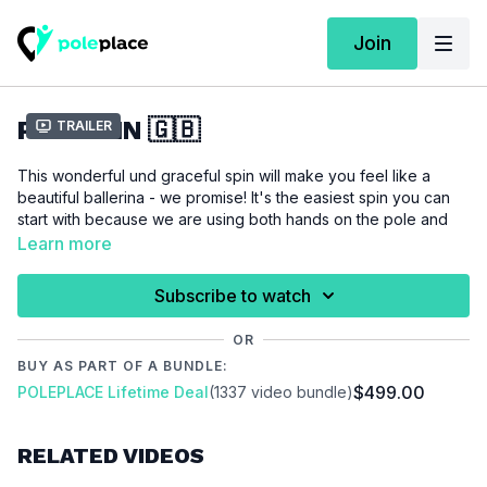
Join
PLIÉ SPIN 🇬🇧
Trailer
This wonderful und graceful spin will make you feel like a
beautiful ballerina - we promise! It's the easiest spin you can
start with because we are using both hands on the pole and
our feet on the floor.
Learn more
Please make sure that you are properly warmed up before
Subscribe to watch
you start this tutorial to prevent injuries.
OR
Video Chapters:
BUY AS PART OF A BUNDLE:
00:00
Introduction
$499.00
POLEPLACE Lifetime Deal
(1337 video bundle)
00:36
Demo
00:48
Stand
RELATED VIDEOS