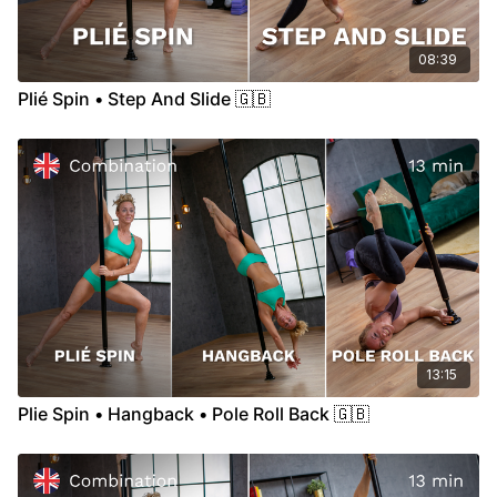
08:39
Plié Spin • Step And Slide 🇬🇧
13:15
Plie Spin • Hangback • Pole Roll Back 🇬🇧