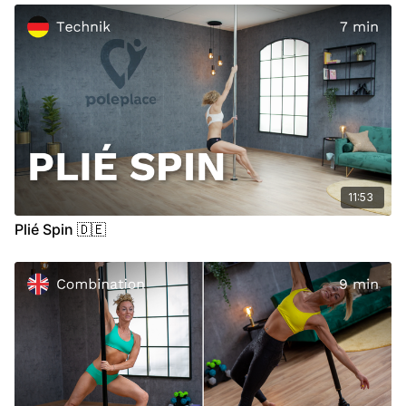
11:53
Plié Spin 🇩🇪