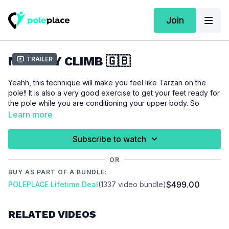
Join
MONKEY CLIMB 🇬🇧
Trailer
Yeahh, this technique will make you feel like Tarzan on the
pole!! It is also a very good exercise to get your feet ready for
the pole while you are conditioning your upper body. So
check it out.
Learn more
For this tutorial we assume that you are able to do a
side
Subscribe to watch
climb
.
OR
BUY AS PART OF A BUNDLE:
Please make sure that you are properly warmed up before
$499.00
POLEPLACE Lifetime Deal
(1337 video bundle)
you start this tutorial to prevent injuries.
Video Chapter:
RELATED VIDEOS
00:00
Introduction
00:18
Demo