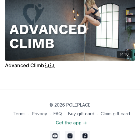
14:10
Advanced Climb 🇬🇧
© 2026 POLEPLACE
Terms
∙
Privacy
∙
FAQ
∙
Buy gift card
∙
Claim gift card
Get the app ->