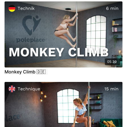
00:36
Stand
05:35
Air
05:39
Monkey Climb 🇩🇪