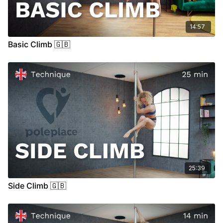
14:57
Basic Climb 🇬🇧
25:39
Side Climb 🇬🇧