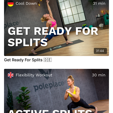
31:44
Get Ready For Splits 🇩🇪