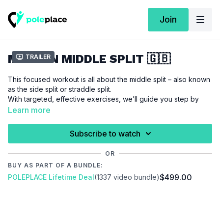
Join
MISSION MIDDLE SPLIT 🇬🇧
Trailer
This focused workout is all about the middle split – also known
as the side split or straddle split.
With targeted, effective exercises, we’ll guide you step by
step toward achieving your dream split. All you need is
Learn more
consistency – because with regular training, progress almost
comes naturally.
Subscribe to watch
The flexibility you gain not only improves your range of motion
OR
but also adds expression, elegance, and control to your pole
BUY AS PART OF A BUNDLE:
techniques.
$499.00
POLEPLACE Lifetime Deal
(1337 video bundle)
Sticking with it is worth it: flexibility training requires patience
and consistency – but the results speak for themselves!
We recommend the
"Just Straddle"
Warm Up for this workout.