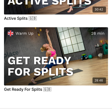
30:42
Active Splits 🇬🇧
28:46
Get Ready For Splits 🇬🇧