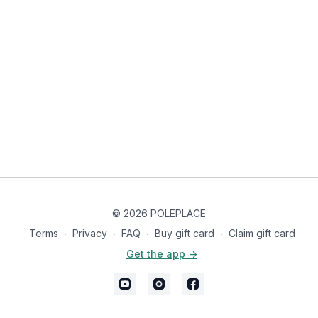
dance-oriented side of pole. ✨
Knee pads are highly recommended, and long pants
are ideal to help you slide smoothly across the floor.
© 2026 POLEPLACE
Terms
∙
Privacy
∙
FAQ
∙
Buy gift card
∙
Claim gift card
Get the app ->