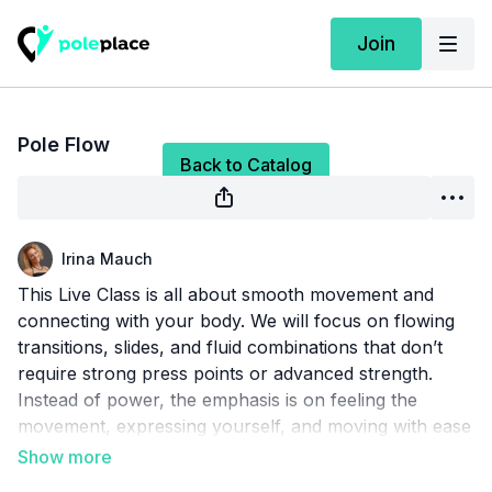
Join
Live stream finished
Pole Flow
Back to Catalog
Irina Mauch
This Live Class is all about smooth movement and
connecting with your body. We will focus on flowing
transitions, slides, and fluid combinations that don’t
require strong press points or advanced strength.
Instead of power, the emphasis is on feeling the
movement, expressing yourself, and moving with ease
and confidence around the pole. Perfect for anyone
who wants to explore a softer, more sensual, and