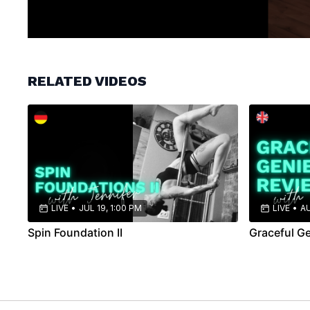
RELATED VIDEOS
LIVE
•
JUL 19, 1:00 PM
LIVE
•
AU
Spin Foundation II
Graceful G