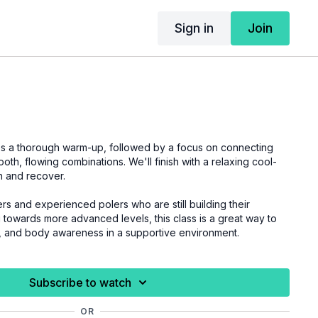
Sign in
Join
des a thorough warm-up, followed by a focus on connecting
oth, flowing combinations. We'll finish with a relaxing cool-
h and recover.
rs and experienced polers who are still building their
towards more advanced levels, this class is a great way to
, and body awareness in a supportive environment.
Subscribe to watch
OR