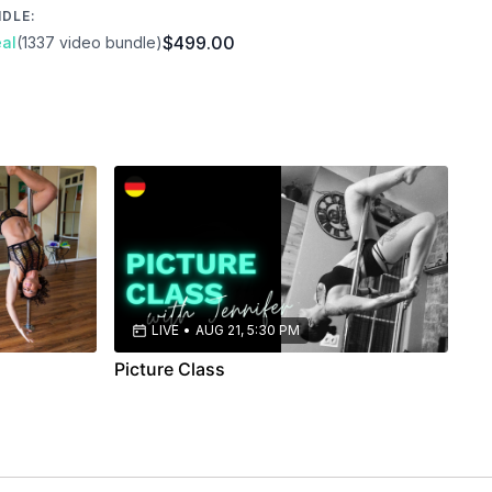
NDLE:
$499.00
al
(1337 video bundle)
LIVE
•
AUG 21, 5:30 PM
Picture Class