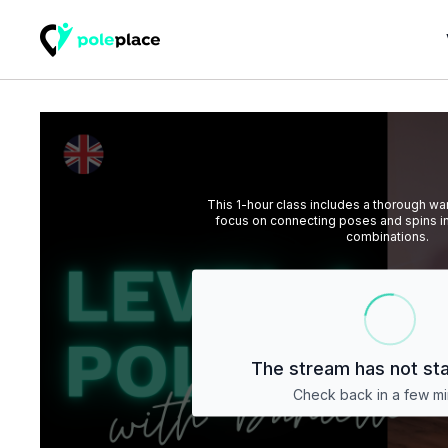
This 1-hour class includes a thorough w
focus on connecting poses and spins i
combinations.
The stream has not sta
Check back in a few mi