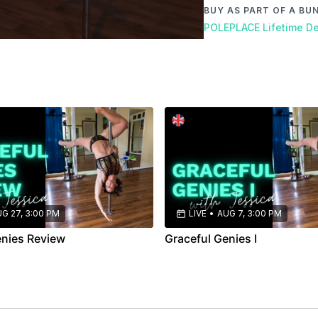
BUY AS PART OF A BU
POLEPLACE Lifetime De
G 27, 3:00 PM
LIVE
•
AUG 7, 3:00 PM
enies Review
Graceful Genies I