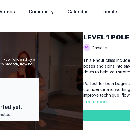
Videos
Community
Calendar
Donate
LEVEL 1 POLE
Danielle
arm-up, followed by a
This 1-hour class inclu
nto smooth, flowing
poses and spins into smo
down to help you stretc
Perfect for both beginne
confidence and working 
improve technique, flow
Learn more
rted yet.
nutes