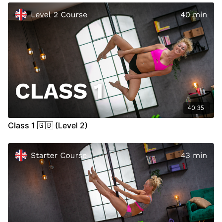
IMPORTANT:
Always try to pay attention to the signs and
signals from your body during training. If you experience pain
or any unfamiliar symptoms in your joints, muscles, or other
parts of your body, we recommend seeking medical advice.
Video Chapter:
00:00
Introduction
00:28
Warm Up
(Heat Waves)
11:55
Technique
46:03
Cool Down
(Open Your Heart)
40:35
Class 1 🇬🇧 (Level 2)