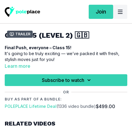
Join
CLASS 15 (LEVEL 2) 🇬🇧
Trailer
Final Push, everyone – Class 15!
It's going to be truly exciting — we’ve packed it with fresh,
stylish moves just for you!
With the
True Romance Climb
, you'll master an elegant yet
Learn more
powerful ascent that’s guaranteed to impress.
The
Wine Glass Spin
brings pure elegance and fluidity — a
Subscribe to watch
spin that will make you absolutely shine.
And for the grand finale, the
Knee Hook
adds a bold,
OR
acrobatic touch — perfect for showing off your strength and
BUY AS PART OF A BUNDLE:
body control.
$499.00
POLEPLACE Lifetime Deal
(1336 video bundle)
So: Grab your favorite pole-outfit and let’s hit the pole!
RELATED VIDEOS
This class is covering the following techniques:
True Romance
Climb
/
Wine Glass Spin
/
Knee Hook