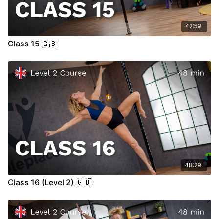
42:59
Class 15 🇬🇧
48:29
Class 16 (Level 2) 🇬🇧