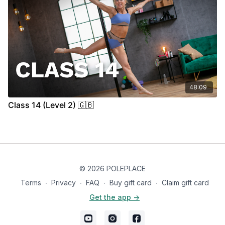
48:09
Class 14 (Level 2) 🇬🇧
© 2026 POLEPLACE
Terms
∙
Privacy
∙
FAQ
∙
Buy gift card
∙
Claim gift card
Get the app ->