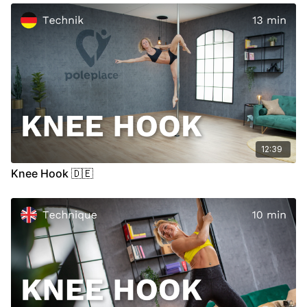
12:39
Knee Hook 🇩🇪