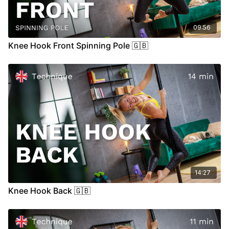
09:56
Knee Hook Front Spinning Pole 🇬🇧
14:27
Knee Hook Back 🇬🇧