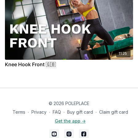
11:25
Knee Hook Front 🇬🇧
© 2026 POLEPLACE
Terms
∙
Privacy
∙
FAQ
∙
Buy gift card
∙
Claim gift card
Get the app ->