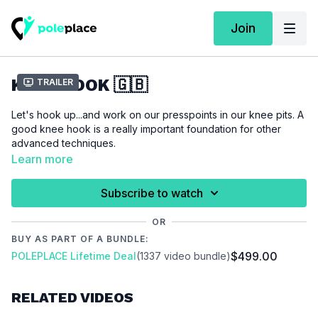
Join
KNEE HOOK 🇬🇧
Trailer
Let's hook up...and work on our presspoints in our knee pits. A
good knee hook is a really important foundation for other
advanced techniques.
Learn more
For this tutorial we assume that you are able to do an
outside
leghang
.
Subscribe to watch
OR
Please make sure that you are properly warmed up before
BUY AS PART OF A BUNDLE:
you start this tutorial to prevent injuries.
$499.00
POLEPLACE Lifetime Deal
(1337 video bundle)
Video Chapter:
00:00
Introduction
RELATED VIDEOS
00:16
Demo
00:35
Stand
11:05
Air