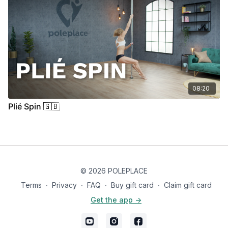
08:20
Plié Spin 🇬🇧
© 2026 POLEPLACE
Terms
∙
Privacy
∙
FAQ
∙
Buy gift card
∙
Claim gift card
Get the app ->