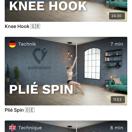
24:30
Knee Hook 🇬🇧
11:53
Plié Spin 🇩🇪