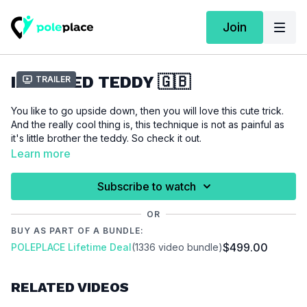
Join
INVERTED TEDDY 🇬🇧
Trailer
You like to go upside down, then you will love this cute trick.
And the really cool thing is, this technique is not as painful as
it's little brother the teddy. So check it out.
Learn more
For this tutorial we assume that you are able to do an
outside
leghang
.
Subscribe to watch
OR
Please make sure that you are properly warmed up before
BUY AS PART OF A BUNDLE:
you start this tutorial to prevent injuries.
$499.00
POLEPLACE Lifetime Deal
(1336 video bundle)
Video Chapter:
00:00
Introduction
RELATED VIDEOS
00:12
Demo
00:29
Floor