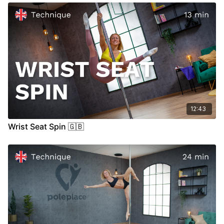
09:35
Stand
17:15
Air
12:43
Wrist Seat Spin 🇬🇧