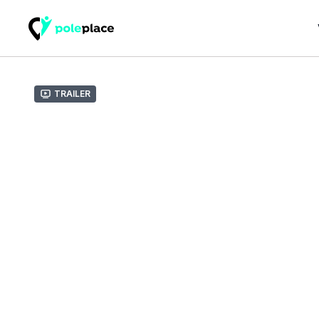
Trailer