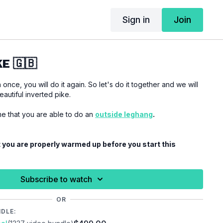
Sign in
Join
E 🇬🇧
nce, you will do it again. So let's do it together and we will
autiful inverted pike.
ume that you are able to do an
outside leghang
.
 you are properly warmed up before you start this
ries.
Subscribe to watch
OR
NDLE: