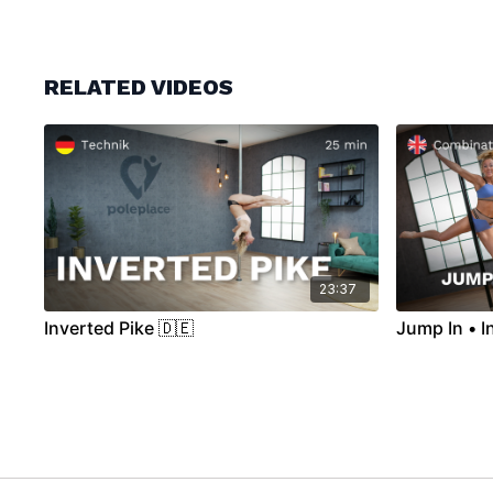
RELATED VIDEOS
23:37
Inverted Pike 🇩🇪
Jump In • I