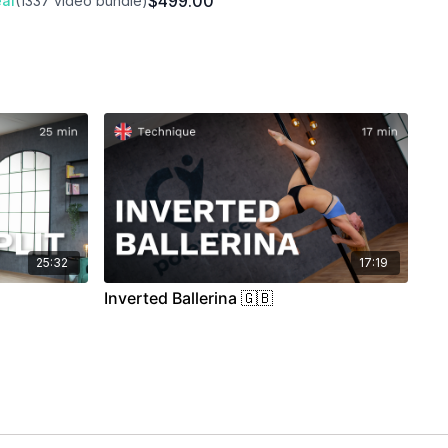
$499.00
al
(1337 video bundle)
25:32
17:19
Inverted Ballerina 🇬🇧