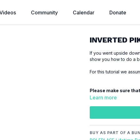
Videos
Community
Calendar
Donate
INVERTED PIK
If you went upside down o
show you how to do a be
For this tutorial we ass
Please make sure that
tutorial to prevent inju
Learn more
Video Chapter:
00:00
Introduction
00:33
Demo
00:48
Floor
BUY AS PART OF A BU
09:05
Stand