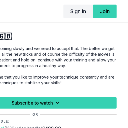
Sign in
Join
🇬🇧
oming slowly and we need to accept that. The better we get
l all the new tricks and of course the difficulty of the moves is
 patient and hold on, continue with your training and allow your
 needs to progress in a healthy way.
ove your technique constantly and are
chniques to stabilize your skills!!
 you are properly warmed up before you start this
Subscribe to watch
uries.
OR
NDLE: