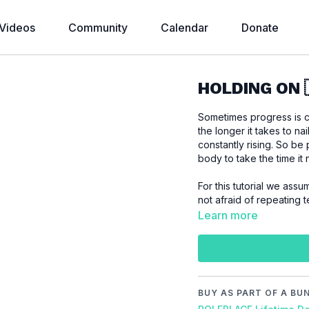
Videos
Community
Calendar
Donate
HOLDING ON 
Sometimes progress is c
the longer it takes to nai
constantly rising. So be
body to take the time it
For this tutorial we assume that you like to impr
not afraid of repeating te
Learn more
Please make sure that
workout to prevent inj
BUY AS PART OF A BU