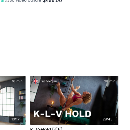
$499.00
al
(1336 video bundle)
10:17
28:43
KLV-Hold 🇬🇧