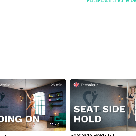
POLEPLACE Lifetime De
25:44
 🇩🇪
Seat Side Hold 🇬🇧