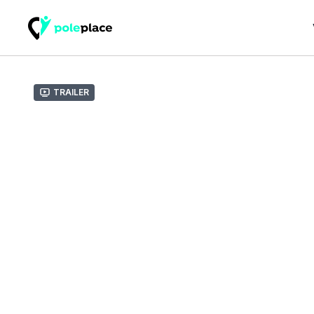
Trailer