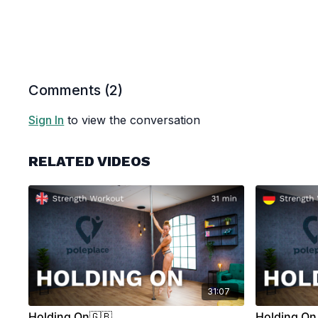
Comments (
2
)
Sign In
to view the conversation
RELATED VIDEOS
31:07
Holding On🇬🇧
Holding On