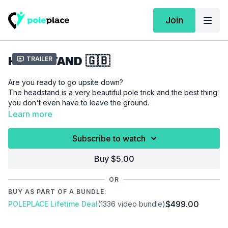
Join
HEADSTAND 🇬🇧
Trailer
Are you ready to go upsite down?
The headstand is a very beautiful pole trick and the best thing:
you don't even have to leave the ground.
Learn more
Please make sure that you are properly warmed up before
Subscribe to watch
you start this tutorial to prevent injuries.
Buy $5.00
Video Chapter:
00:00
Introduction
OR
00:18
Demo
BUY AS PART OF A BUNDLE:
00:40
Floor
$499.00
POLEPLACE Lifetime Deal
(1336 video bundle)