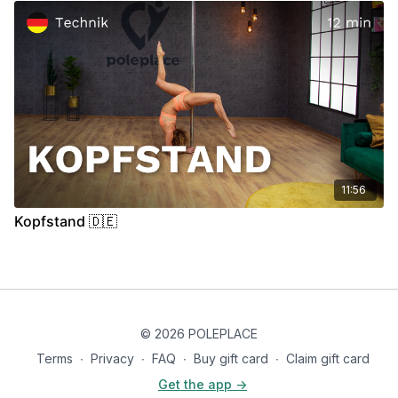
11:56
Kopfstand 🇩🇪
© 2026 POLEPLACE
Terms
∙
Privacy
∙
FAQ
∙
Buy gift card
∙
Claim gift card
Get the app ->