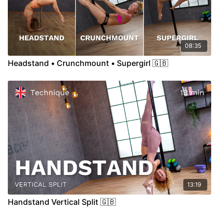
08:35
Headstand • Crunchmount • Supergirl 🇬🇧
13:19
Handstand Vertical Split 🇬🇧