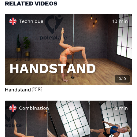
RELATED VIDEOS
10:10
Handstand 🇬🇧