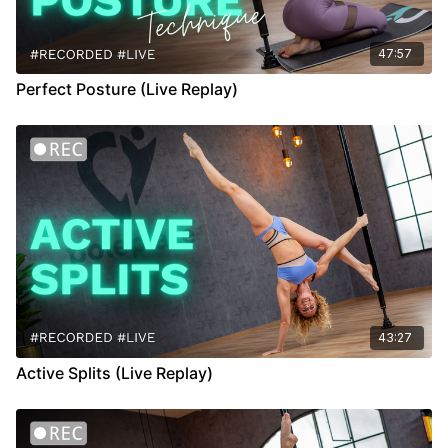
47:57
Perfect Posture (Live Replay)
43:27
Active Splits (Live Replay)