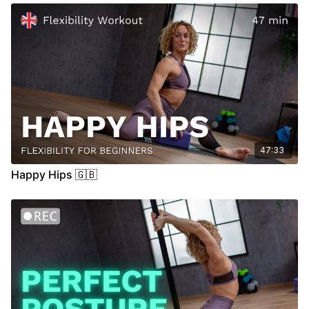
47:33
Happy Hips 🇬🇧