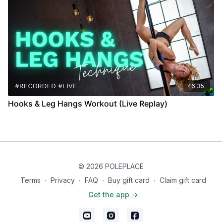
46:35
Hooks & Leg Hangs Workout (Live Replay)
© 2026 POLEPLACE
Terms
∙
Privacy
∙
FAQ
∙
Buy gift card
∙
Claim gift card
Get the app ->