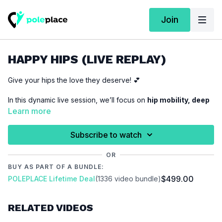
Join
HAPPY HIPS (LIVE REPLAY)
Give your hips the love they deserve! 💕
In this dynamic live session, we’ll focus on
hip mobility, deep
stretches, and active flexibility
to unlock more range,
Learn more
improve control, and release tension.
Subscribe to watch
Whether you want
deeper splits, smoother transitions, or
just happy, healthy hips
, this session is for you! Expect a fun
OR
mix of
dynamic flows, strength-based stretches, and
BUY AS PART OF A BUNDLE:
relaxation techniques
– perfect for pole dancers, movers,
$499.00
POLEPLACE Lifetime Deal
(1336 video bundle)
and anyone who loves to feel free in their body!
Let’s open up, flow, and make those hips happy! 🔥✨
RELATED VIDEOS