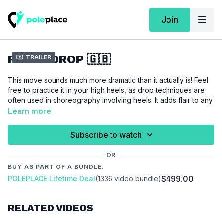
Join
FLOOR DROP 🇬🇧
Trailer
This move sounds much more dramatic than it actually is! Feel
free to practice it in your high heels, as drop techniques are
often used in choreography involving heels. It adds flair to any
choreography, serves as an ideal transition (from standing to
Learn more
the floor), and is super easy to learn. Heels can also help
compensate for any lack of flexibility in your instep.
Subscribe to watch
For this tutorial, we assume a love for playful dance
OR
movements and a well-stretched instep.
BUY AS PART OF A BUNDLE:
$499.00
POLEPLACE Lifetime Deal
(1336 video bundle)
Please make sure that you are properly warmed up before
you start this tutorial to prevent injuries.
RELATED VIDEOS
Video Chapters:
00:00
Introduction