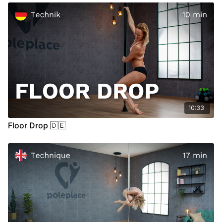
00:15
Demo
00:26
Stand
10:33
Floor Drop 🇩🇪