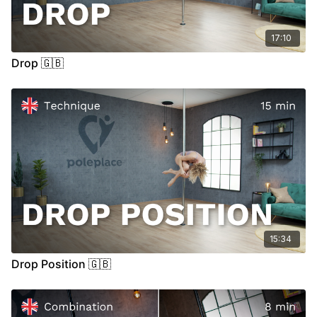
17:10
Drop 🇬🇧
15:34
Drop Position 🇬🇧