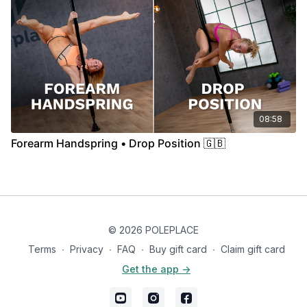
08:58
Forearm Handspring • Drop Position 🇬🇧
© 2026 POLEPLACE
Terms
∙
Privacy
∙
FAQ
∙
Buy gift card
∙
Claim gift card
Get the app ->