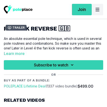
Join
FAN KICK REVERSE 🇬🇧
Trailer
An absolute essential pole technique, which is used in several
pole routines and combinations. So make sure you master this
one! Later in Level 4 the fan kick reverse is often used as an
entrance into more advanced tricks. Also this technique is also
Learn more
used as transition into floorwork.
Subscribe to watch
For this tutorial we assume that you are able to do an
fan kick
and check out our strength and flexibility tutorials to work on a
OR
beautiful leg line.
BUY AS PART OF A BUNDLE:
$499.00
POLEPLACE Lifetime Deal
(1337 video bundle)
Please make sure that you are properly warmed up before
you start this tutorial to prevent injuries.
RELATED VIDEOS
Video Chapters: