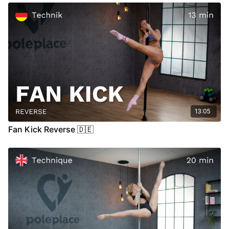
00:00
Introdcution
00:16
Demo
00:26
Floor
04:47
Stand
09:02
Air
13:05
Fan Kick Reverse 🇩🇪