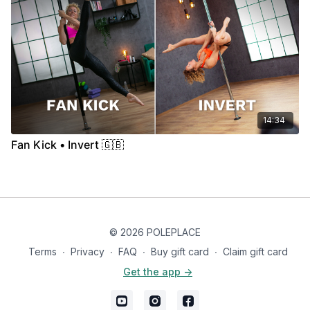
14:34
Fan Kick • Invert 🇬🇧
© 2026 POLEPLACE
Terms
∙
Privacy
∙
FAQ
∙
Buy gift card
∙
Claim gift card
Get the app ->