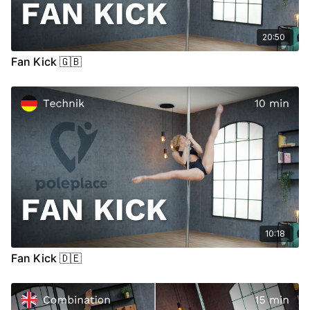
20:50
Fan Kick 🇬🇧
10:18
Fan Kick 🇩🇪