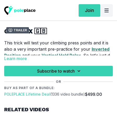
Join
CRUCIFIX 🇬🇧
Trailer
This trick will test your climbing press points and it is
also a very important pre-practice for your
Inverted
Position
and your
Vertical Hold Relax
. So let's just do
Learn more
it.
For this tutorial we assume that you already mastered
Basic Climb
.
Subscribe to watch
OR
Please make sure that you are properly warmed up
BUY AS PART OF A BUNDLE:
before you start this tutorial to prevent injuries.
$499.00
POLEPLACE Lifetime Deal
(1336 video bundle)
Video Chapter:
RELATED VIDEOS
00:00
Introduction