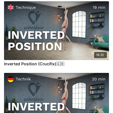
00:13
Demo
00:27
Stand
07:00
Air
18:35
Inverted Position (Crucifix)🇬🇧