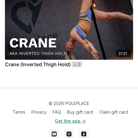
21:21
Crane (Inverted Thigh Hold) 🇬🇧
© 2026 POLEPLACE
Terms
∙
Privacy
∙
FAQ
∙
Buy gift card
∙
Claim gift card
Get the app ->