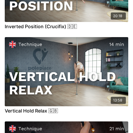
20:18
Inverted Position (Crucifix) 🇩🇪
13:58
Vertical Hold Relax 🇬🇧