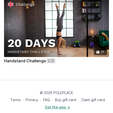
21
Handstand Challenge 🇬🇧
© 2026 POLEPLACE
Terms
∙
Privacy
∙
FAQ
∙
Buy gift card
∙
Claim gift card
Get the app ->