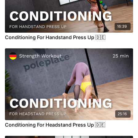
16:39
Conditioning For Handstand Press Up 🇩🇪
25:16
Conditioning For Headstand Press Up 🇩🇪