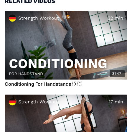
RELATED VIDEOS
Please make sure that you are listening to your body and
don't push it to hard. If you ever feel pain while working
out, please search for some medical advice.
31:47
Conditioning For Handstands 🇩🇪