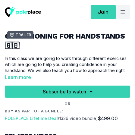
Join
CONDITIONING FOR HANDSTANDS
Trailer
🇬🇧
In this class we are going to work through different exercises
which are going to help you creating confidence in your
handstand. We will also teach you how to approach the right
alignment to keep your body safe. It will also help you with
Learn more
your handstand if you record your training to check your
posture and get a better feeling of the right alignment during
Subscribe to watch
the exercises. Consistency and practice are the key to not
only the handstand movement, so make sure that you practice
OR
this workout regularly.
BUY AS PART OF A BUNDLE:
$499.00
POLEPLACE Lifetime Deal
(1336 video bundle)
For this tutorial we assume that you are interested in improving
your handstand skills. You will need a wall and a mat for this
workout.