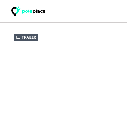
Trailer