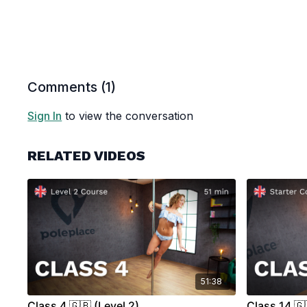
Comments (
1
)
Sign In
to view the conversation
RELATED VIDEOS
51:38
Class 4 🇬🇧 (Level 2)
Class 14 🇬