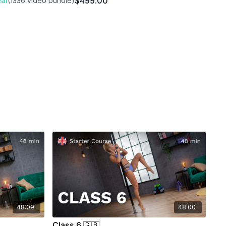
$499.00
al
(1336 video bundle)
aves)
Out)
48:09
48:00
Class 6 🇬🇧