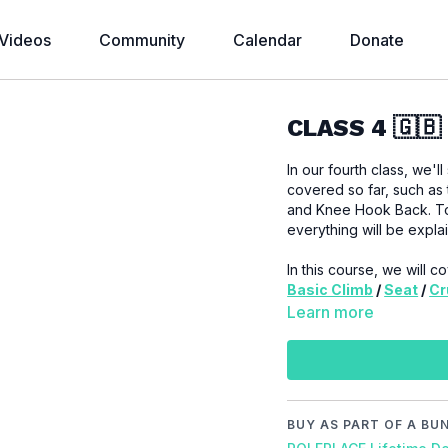
Videos
Community
Calendar
Donate
CLASS 4 🇬🇧
In our fourth class, we'
covered so far, such as t
and Knee Hook Back. Tod
everything will be expla
In this course, we will 
Basic Climb
/
Seat
/
Cr
Learn more
IMPORTANT:
Always try
during training. If you e
muscles, or other parts
Video Chapter:
BUY AS PART OF A BU
00:00
Introduction