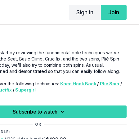
Sign in
Join
ll start by reviewing the fundamental pole techniques we've
he Seat, Basic Climb, Crucifix, and the two spins, Plié Spin
ay, we'll also try to combine both spins. As usual,
ined and demonstrated so that you can easily follow along.
cover the following techniques:
Knee Hook Back
/
Plié Spin
/
ucifix
/
Supergirl
 to pay attention to the signs and signals from your body
xperience pain or any unfamiliar symptoms in your joints,
Subscribe to watch
 of your body, we recommend seeking medical advice.
OR
NDLE: