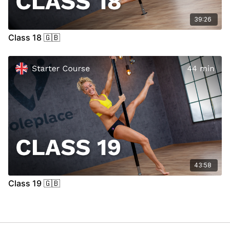
39:26
Class 18 🇬🇧
43:58
Class 19 🇬🇧