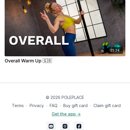
25:24
Overall Warm Up 🇬🇧
© 2026 POLEPLACE
Terms
∙
Privacy
∙
FAQ
∙
Buy gift card
∙
Claim gift card
Get the app ->