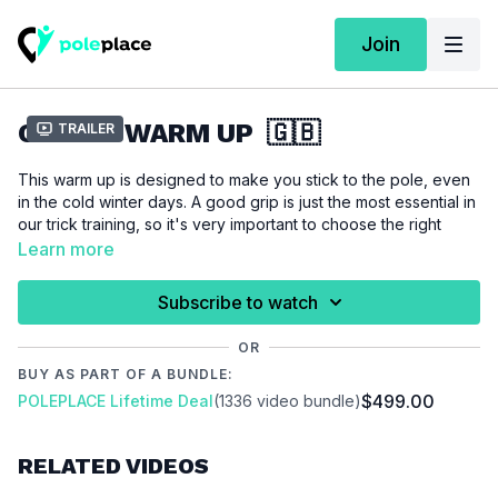
Join
CARDIO WARM UP 🇬🇧
Trailer
This warm up is designed to make you stick to the pole, even
in the cold winter days. A good grip is just the most essential in
our trick training, so it's very important to choose the right
intensity between sweating all over or getting just the small
Learn more
sticky sweat layer on your skin. By the way cardio training has
multifaceted physiological benefits that directly enhance
Subscribe to watch
performance and overall well-being. In summary, incorporating
cardio training into your fitness routine is essential for
OR
optimizing performance, promoting recovery, managing
BUY AS PART OF A BUNDLE:
weight, reducing injury risk, and enhancing mental well-being.
$499.00
POLEPLACE Lifetime Deal
(1336 video bundle)
You just need your pole for this warm up.
RELATED VIDEOS
Please make sure that you are listening to your body and
don't push it to hard. If you ever feel pain while working