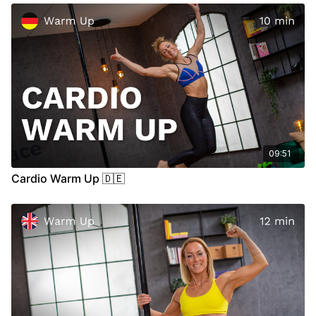
out, please search for some medical advice.
09:51
Cardio Warm Up 🇩🇪