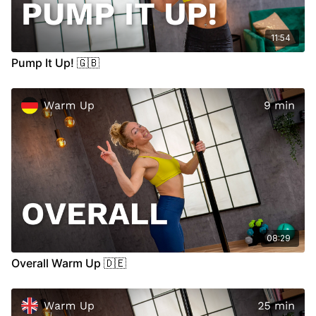
11:54
Pump It Up! 🇬🇧
08:29
Overall Warm Up 🇩🇪