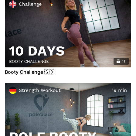
11
Booty Challenge 🇬🇧