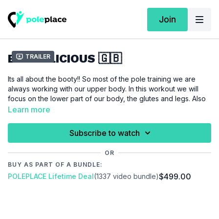
Join
BOOTYLICIOUS 🇬🇧
Trailer
Its all about the booty!! So most of the pole training we are
always working with our upper body. In this workout we will
focus on the lower part of our body, the glutes and legs. Also
as a poledancer you should never skip your leg days. The
Learn more
workout is in flow-mode, so jump into your tights, go with the
flow and enjoy the after burn.
Subscribe to watch
For this tutorial we assume that you are interested in improving
OR
your lower body strength. You don't need any additional
BUY AS PART OF A BUNDLE:
props, just a mat and a pole.
$499.00
POLEPLACE Lifetime Deal
(1337 video bundle)
Please make sure that you are properly warmed up before
you start this workout to prevent injuries.