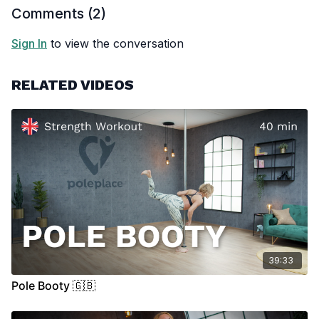
Comments (
2
)
Sign In
to view the conversation
RELATED VIDEOS
39:33
Pole Booty 🇬🇧