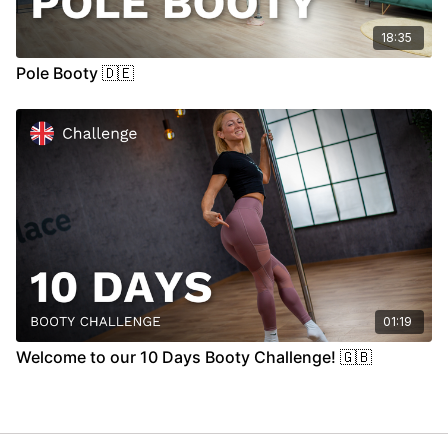
18:35
Pole Booty 🇩🇪
01:19
Welcome to our 10 Days Booty Challenge! 🇬🇧