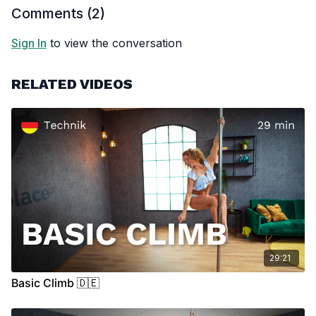
Comments (
2
)
Sign In
to view the conversation
RELATED VIDEOS
29:21
Basic Climb 🇩🇪