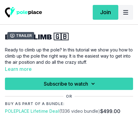
Join
BASIC CLIMB 🇬🇧
Trailer
Ready to climb up the pole? In this tutorial we show you how to
climb up the pole the right way. It is the easiest way to get into
the air position and do all the crazy stuff.
Learn more
Please make sure that you are properly warmed up before
you start this tutorial to prevent injuries.
Subscribe to watch
Video Chapters:
OR
00:00
Introduction
BUY AS PART OF A BUNDLE:
00:13
Demo
$499.00
POLEPLACE Lifetime Deal
(1336 video bundle)
00:26
Floor
04:55
Stand
09:26
Air