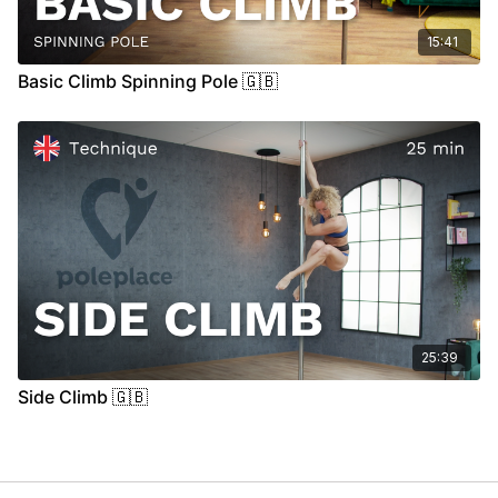
15:41
Basic Climb Spinning Pole 🇬🇧
25:39
Side Climb 🇬🇧