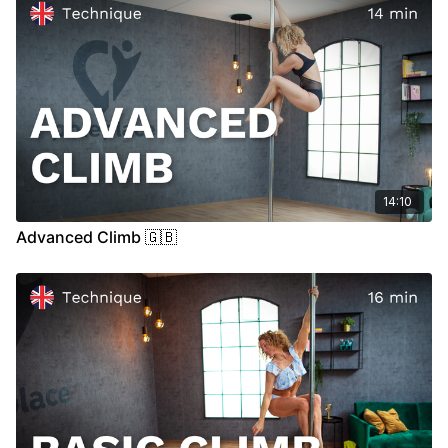
14:10
Advanced Climb 🇬🇧