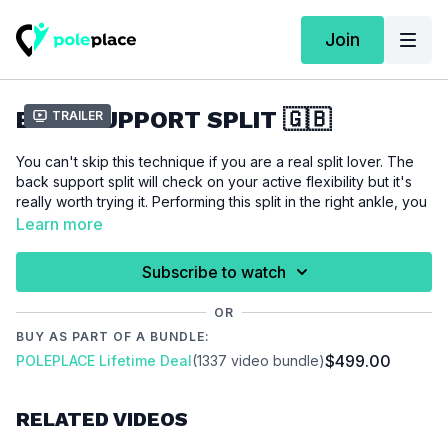
Join
BACK SUPPORT SPLIT 🇬🇧
Trailer
You can't skip this technique if you are a real split lover. The
back support split will check on your active flexibility but it's
really worth trying it. Performing this split in the right ankle, you
don't need to have a full 180 degree split to make it look
Learn more
beautiful. So make sure you try it out.
Subscribe to watch
For this tutorial we assume that you are able to do a
back
support invert
and we also recommend you the
active splits
OR
workout.
BUY AS PART OF A BUNDLE:
$499.00
POLEPLACE Lifetime Deal
(1337 video bundle)
Please make sure that you are properly warmed up before
you start this tutorial to prevent injuries.
RELATED VIDEOS
Video Chapter: