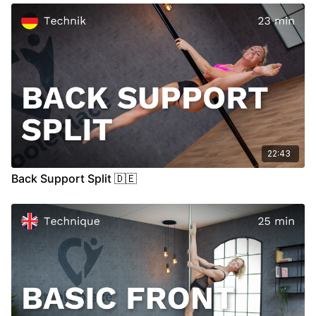
00:00
Introduction
00:17
Demo
00:35
Floor
07:42
Stand
15:27
Air
22:43
Back Support Split 🇩🇪