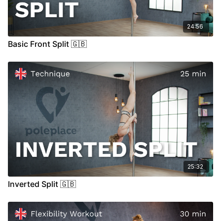
24:56
Basic Front Split 🇬🇧
25:32
Inverted Split 🇬🇧