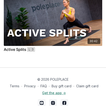
30:42
Active Splits 🇬🇧
© 2026 POLEPLACE
Terms
∙
Privacy
∙
FAQ
∙
Buy gift card
∙
Claim gift card
Get the app ->