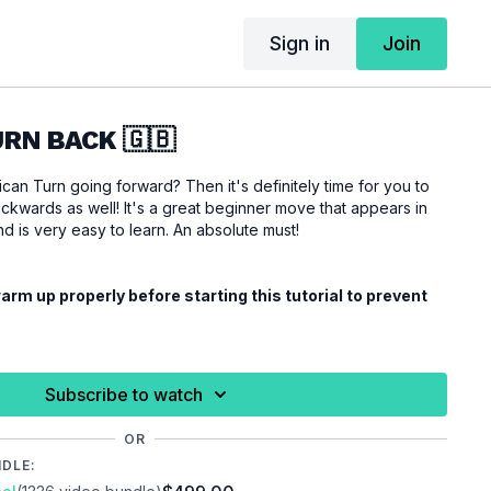
Sign in
Join
RN BACK 🇬🇧
an Turn going forward? Then it's definitely time for you to
ckwards as well! It's a great beginner move that appears in
 is very easy to learn. An absolute must!
rm up properly before starting this tutorial to prevent
Subscribe to watch
OR
NDLE: