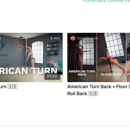
POLEPLACE Lifetime De
07:43
urn 🇬🇧
American Turn Back • Floor S
Roll Back 🇬🇧