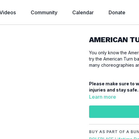
Videos
Community
Calendar
Donate
AMERICAN TU
You only know the Americ
try the American Turn ba
many choreographies and
Please make sure to wa
injuries and stay safe.
Learn more
Video Chapters:
00:00
Introduction
00:18
Demo
00:27
Stand
BUY AS PART OF A BU