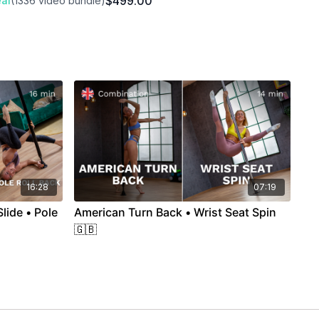
$499.00
al
(1336 video bundle)
16:28
07:19
lide • Pole
American Turn Back • Wrist Seat Spin
🇬🇧