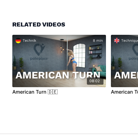
RELATED VIDEOS
08:02
American Turn 🇩🇪
American T