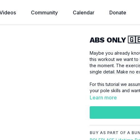
Videos
Community
Calendar
Donate
ABS ONLY 🇬
Maybe you already know 
this workout we want to
the moment. The exerci
single detail. Make no 
For this tutorial we assu
your pole skills and wan
Learn more
Please make sure that
workout to prevent inj
BUY AS PART OF A BU