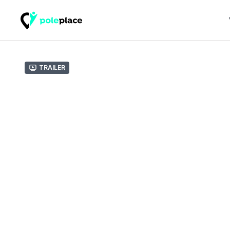
Trailer