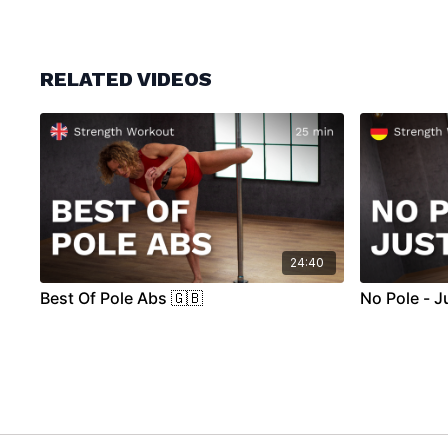
RELATED VIDEOS
24:40
Best Of Pole Abs 🇬🇧
No Pole - J