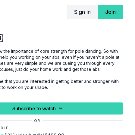
Sign in
Join

the importance of core strength for pole dancing. So with
 help you working on your abs, even if you haven't a pole at
ses are very simple and we are cueing you through every
excuses, just do your home work and get those abs!
me that you are interested in getting better and stronger with
t to work on your shape.
 you are properly warmed up before you start this
Subscribe to watch
uries.
OR
NDLE: