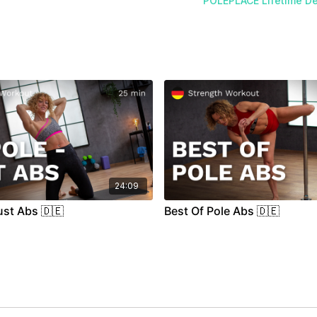
POLEPLACE Lifetime De
24:09
ust Abs 🇩🇪
Best Of Pole Abs 🇩🇪