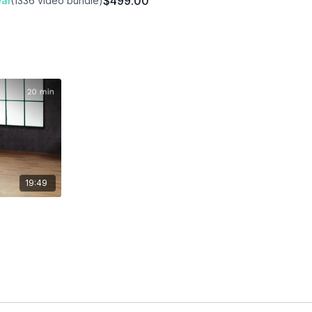
$499.00
al
(1336 video bundle)
19:49