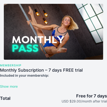
MEMBERSHIP
Monthly Subscription – 7 days FREE trial
Included in your membership:
Unlimited access to our platform, including all videos
Regular live classes
Free Access to our 12 Month Starter Course
Free for 7 days
Total
Access to the in-app community for support and motivation
USD $29.00/month after trial
Exciting new videos each month