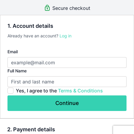
Free app for Android & iOS
Secure checkout
There's
no commitment
and you
can cancel any time
!
1. Account details
Already have an account?
Log in
Email
Full Name
Yes, I agree to the
Terms & Conditions
Continue
2. Payment details